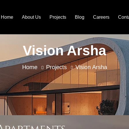
Home
About Us
Projects
Blog
Careers
Cont
Vision Arsha
Home
Projects
Vision Arsha