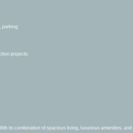
, parking
tion projects:
ith its combination of spacious living, luxurious amenities, and 