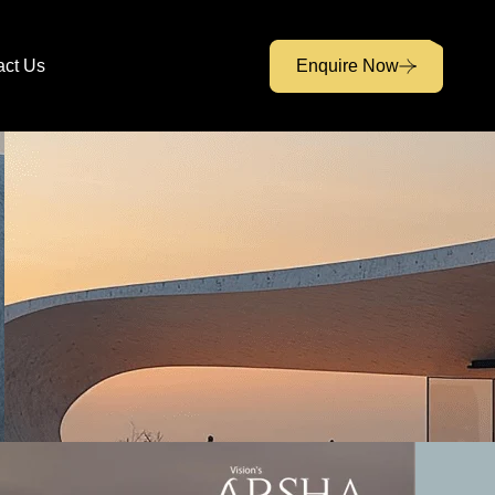
act Us
Enquire Now