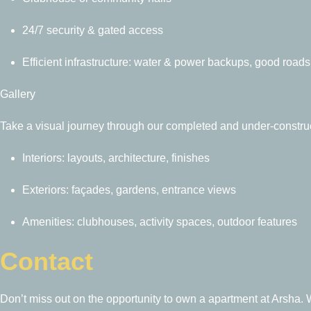
24/7 security & gated access
Efficient infrastructure: water & power backups, good roads
Gallery
Take a visual journey through our completed and under-construc
Interiors: layouts, architecture, finishes
Exteriors: façades, gardens, entrance views
Amenities: clubhouses, activity spaces, outdoor features
Contact
Don’t miss out on the opportunity to own a apartment at Arsha. W