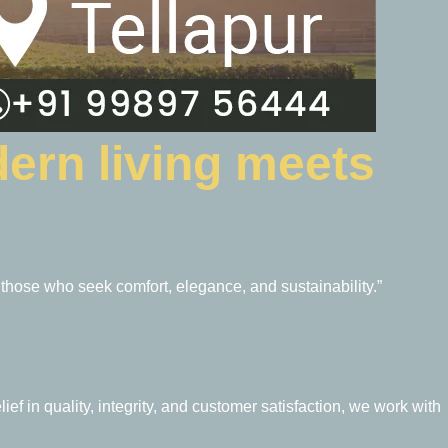
ern living meets
 those who seek comfort, elegance, and sustainability.”
ief in quality, integrity, and customer satisfaction, we work with