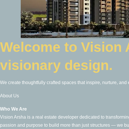
Welcome to Vision
visionary design.
We create thoughtfully crafted spaces that inspire, nurture, and
About Us
Who We Are
Vision Arsha is a real estate developer dedicated to transforming 
passion and purpose to build more than just structures — we b