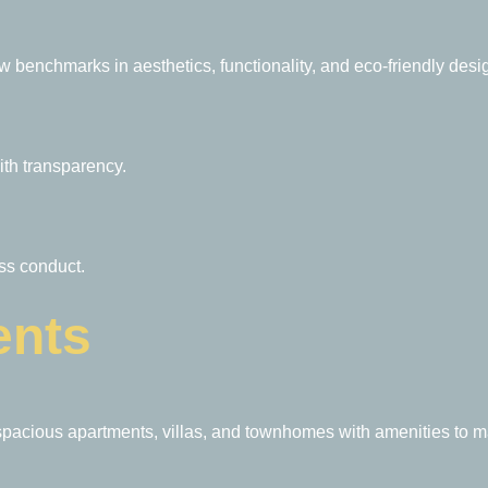
w benchmarks in aesthetics, functionality, and eco-friendly desi
ith transparency.
ess conduct.
ents
spacious apartments, villas, and townhomes with amenities to mat