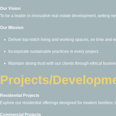
Our Vision
To be a leader in innovative real estate development, setting ne
Our Mission
Deliver top-notch living and working spaces, on time and w
Incorporate sustainable practices in every project.
Maintain strong trust with our clients through ethical busin
Projects/Developm
Residential Projects
Explore our residential offerings designed for modern families: 
Commercial Projects