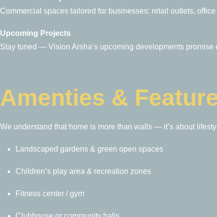
Commercial spaces tailored for businesses: retail outlets, offic
Upcoming Projects
Stay tuned — Vision Arsha’s upcoming developments promise ev
Amenties & Featur
We understand that home is more than walls — it’s about lifesty
Landscaped gardens & green open spaces
Children’s play area & recreation zones
Fitness center / gym
Clubhouse or community halls