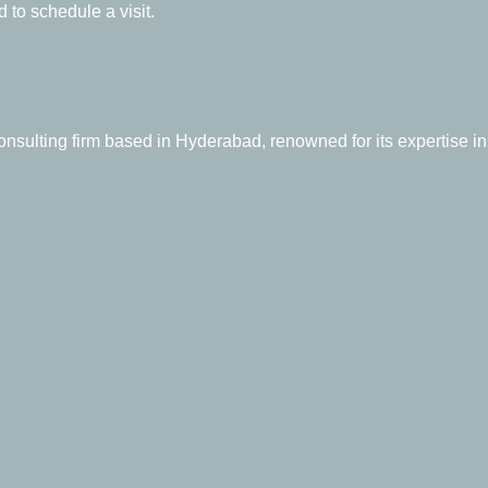
 to schedule a visit.
sulting firm based in Hyderabad, renowned for its expertise in 