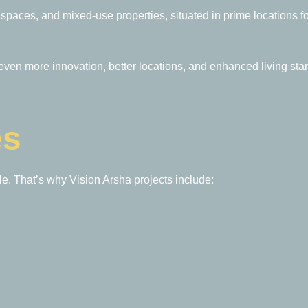
e spaces, and mixed-use properties, situated in prime locations 
en more innovation, better locations, and enhanced living sta
es
le. That’s why Vision Arsha projects include: