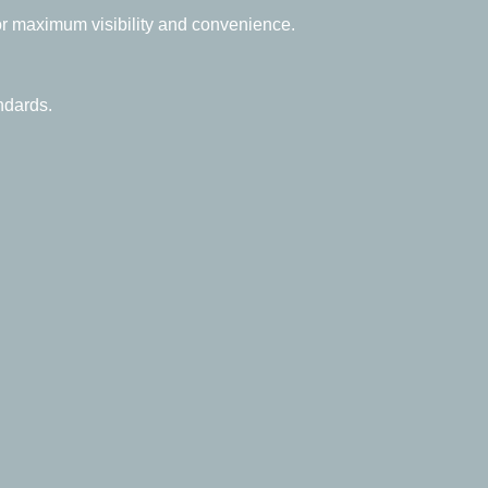
for maximum visibility and convenience.
ndards.