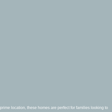
prime location, these homes are perfect for families looking to