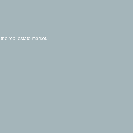
the real estate market.