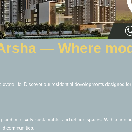
 Arsha — Where mod
 elevate life. Discover our residential developments designed for
land into lively, sustainable, and refined spaces. With a firm bel
uild communities.