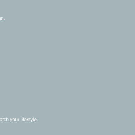
gn.
ch your lifestyle.