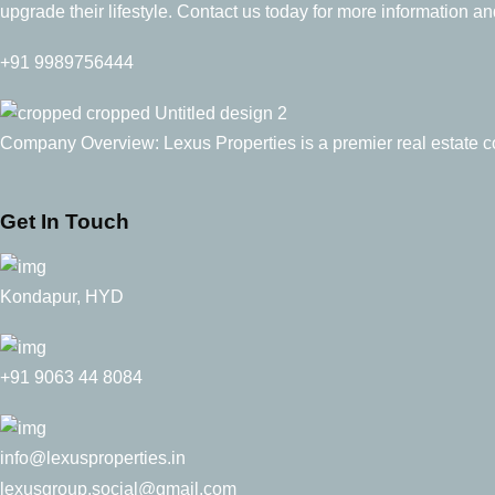
upgrade their lifestyle. Contact us today for more information and
+91 9989756444
Company Overview: Lexus Properties is a premier real estate con
Get In Touch
Kondapur, HYD
+91 9063 44 8084
info@lexusproperties.in
lexusgroup.social@gmail.com