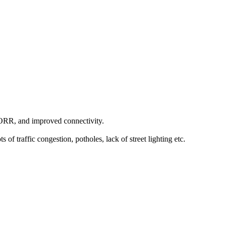
, ORR, and improved connectivity.
 traffic congestion, potholes, lack of street lighting etc.