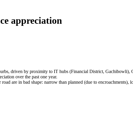
ce appreciation
burbs, driven by proximity to IT hubs (Financial District, Gachibowli)
iation over the past one year.
 are in bad shape: narrow than planned (due to encroachments), lots of