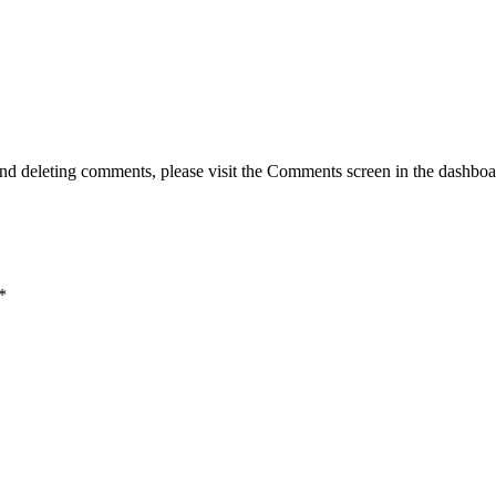
g, and deleting comments, please visit the Comments screen in the dash
*