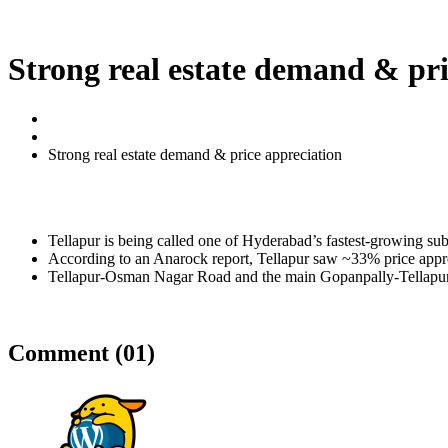
Enquire Now
Strong real estate demand & pri
Home
Real Estate
Strong real estate demand & price appreciation
Tellapur is being called one of Hyderabad’s fastest-growing su
According to an Anarock report, Tellapur saw ~33% price apprec
Tellapur-Osman Nagar Road and the main Gopanpally-Tellapur road
Comment (01)