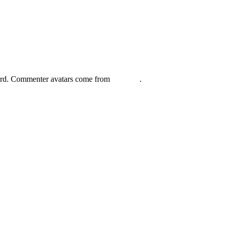
board. Commenter avatars come from
Gravatar
.