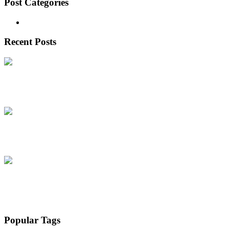
Post Categories
Real Estate
(5)
Recent Posts
Why Supadha Gamya in Tellapur is
June 20, 2026
Supadha Geethika – Redefining Luxury Villa
June 20, 2026
Why is Lexus Group the Trusted
April 10, 2026
Popular Tags