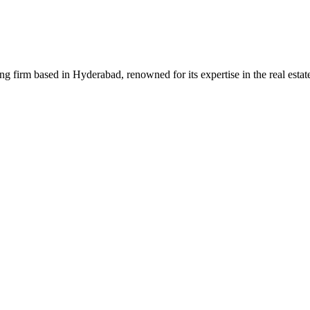
g firm based in Hyderabad, renowned for its expertise in the real estat