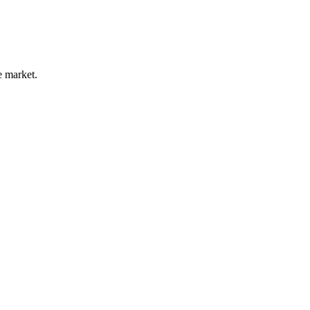
e market.