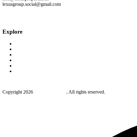
lexusgroup.social@gmail.com
Explore
Home
About Us
Projects
Blog
Careers
Contact Us
Copyright
2026
Lexus properties
, All rights reserved.