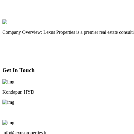
Apartment
Buyer
Luxury
Modern
Real estate
Sale
Company Overview: Lexus Properties is a premier real estate consultin
Get In Touch
Kondapur, HYD
+91 9063 44 8084
info@lexusproperties.in