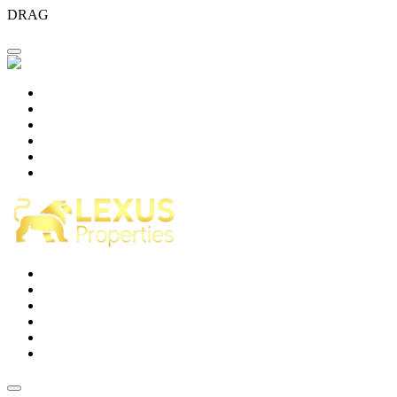
DRAG
Home
About Us
Projects
Blog
Careers
Contact Us
Home
About Us
Projects
Blog
Careers
Contact Us