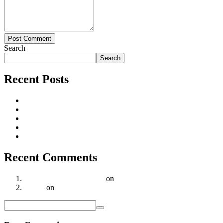
Post Comment
Search
Search
Recent Posts
Why Supadha Gamya in Tellapur is the Smart Choice for Luxu
Supadha Geethika – Redefining Luxury Villa Living in Hyder
Why is Lexus Group the Trusted Choice for Your Real Estate 
Strong real estate demand & price appreciation
Hyderabad Real Estate Market Sees Steady Growth in Q3 202
Recent Comments
A WordPress Commenter
on
Strong real estate demand & price
Realar
on
Geethika Villas