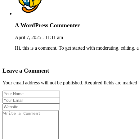
A WordPress Commenter
April 7, 2025 - 11:11 am
Hi, this is a comment. To get started with moderating, editin
Reply
Leave a Comment
Your email address will not be published. Required fields are marked 